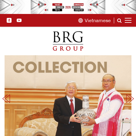
Vietnamese