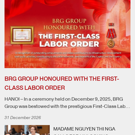
BRG GROUP HONOURED WITH THE FIRST-
CLASS LABOR ORDER
HANOI – In a ceremony held on December 9, 2025, BRG
Group was bestowed with the prestigious First-Class Labor
Order by the President of the Socialist Republic of Vietnam.
31 December 2026
This high distinction recognises the Group's exceptional
achievements and significant contributions to national
MADAME NGUYEN THI NGA
infrastructure development and social initiatives, which