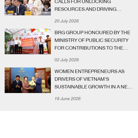
CALLS FOR UNLOCKING
have substantially aided the socio-economic progress of
RESOURCES AND DRIVING
the Capital and the country at large.
GROWTH AT GOVERNMENT
20 July 2026
MEETING WITH BUSINESS
COMMUNITY
BRG GROUP HONOURED BY THE
MINISTRY OF PUBLIC SECURITY
FOR CONTRIBUTIONS TO THE
“ALL PEOPLE PROTECTING
02 July 2026
NATIONAL SECURITY”
MOVEMENT
WOMEN ENTREPRENEURS AS
DRIVERS OF VIETNAM'S
SUSTAINABLE GROWTH IN A NEW
STAGE OF NATIONAL
19 June 2026
DEVELOPMENT
[ VID-EE-OH ]