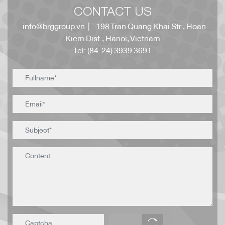
CONTACT US
info@brggroup.vn
| 198 Tran Quang Khai Str., Hoan
Kiem Dist., Hanoi, Vietnam
Tel: (84-24) 3939 3691