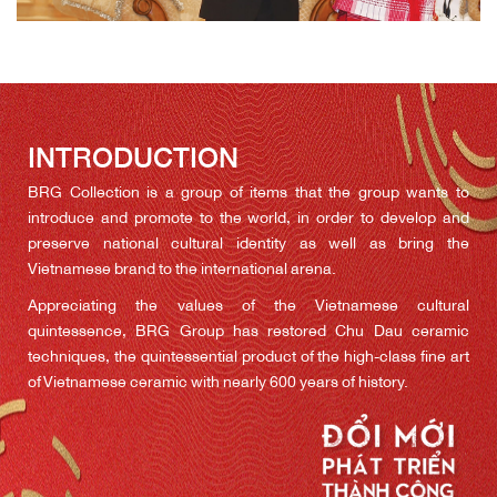
INTRODUCTION
BRG Collection is a group of items that the group wants to
introduce and promote to the world, in order to develop and
preserve national cultural identity as well as bring the
Vietnamese brand to the international arena.
Appreciating the values of the Vietnamese cultural
quintessence, BRG Group has restored Chu Dau ceramic
techniques, the quintessential product of the high-class fine art
of Vietnamese ceramic with nearly 600 years of history.
Containing pure Vietnamese cultural and historical values, Chu
Dau ceramics have been selected as a national gift by the
government and a number of organisations involved in the
country’s important diplomatic events.