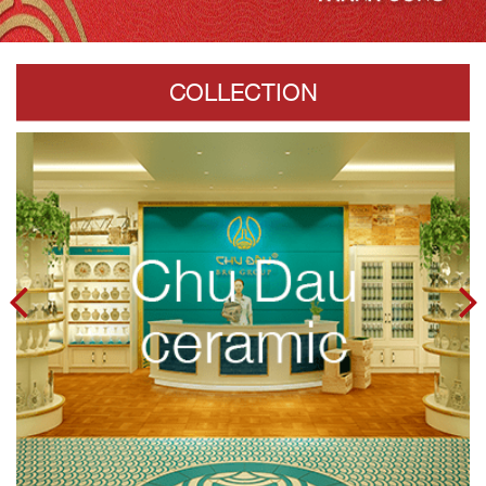
COLLECTION