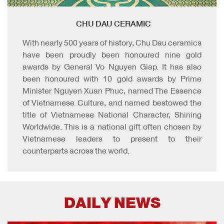
CHU DAU CERAMIC
With nearly 500 years of history, Chu Dau ceramics
have been proudly been honoured nine gold
awards by General Vo Nguyen Giap. It has also
been honoured with 10 gold awards by Prime
Minister Nguyen Xuan Phuc, named The Essence
of Vietnamese Culture, and named bestowed the
title of Vietnamese National Character, Shining
Worldwide. This is a national gift often chosen by
Vietnamese leaders to present to their
counterparts across the world.
DAILY NEWS