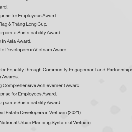
ard.
prise for Employees Award.
Flag & Thăng Long Cup.
rporate Sustainability Award.
 in Asia Award.
te Developers in Vietnam Award.
ender Equality through Community Engagement and Partnershi
s Awards.
ng Comprehensive Achievement Award.
prise for Employees Award.
rporate Sustainability Award.
al Estate Developers in Vietnam (2021).
National Urban Planning System of Vietnam.