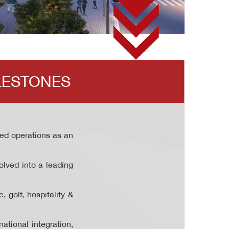
LESTONES
d operations as an
olved into a leading
 golf, hospitality &
ational integration,