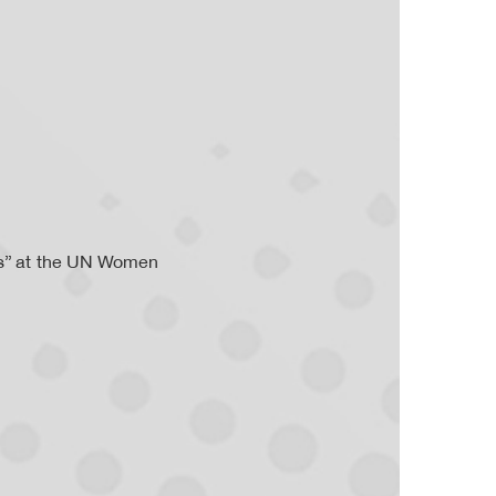
ps” at the UN Women