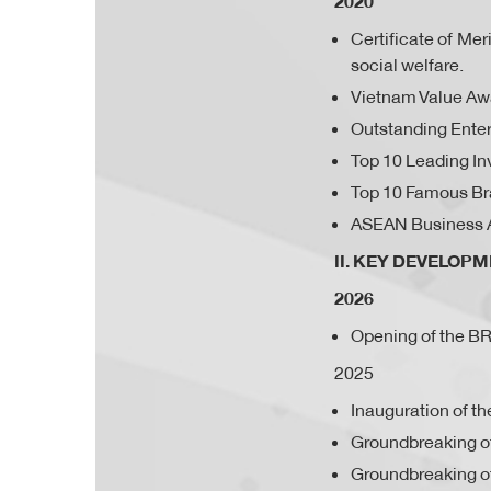
2020
Certificate of Me
social welfare.
Vietnam Value Aw
Outstanding Enter
Top 10 Leading In
Top 10 Famous Br
ASEAN Business 
II. KEY DEVELOP
2026
Opening of the 
2025
Inauguration of th
Groundbreaking of
Groundbreaking o