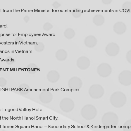
rit from the Prime Minister for outstanding achievements in COV
ard.
prise for Employees Award.
vestors in Vietnam.
ands in Vietnam.
Awards.
MENT MILESTONES
BRIGHTPARK Amusement Park Complex.
e Legend Valley Hotel.
 the North Hanoi Smart City.
f Times Square Hanoi – Secondary School & Kindergarten comp