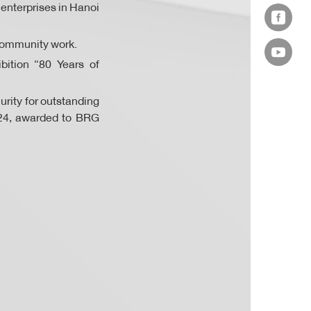
enterprises in Hanoi
d community work.
bition “80 Years of
rity for outstanding
024, awarded to BRG