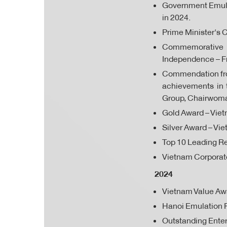
Government Emulat
in 2024.
Prime Minister's C
Commemorative Me
Independence – F
Commendation from
achievements in 
Group, Chairwoma
Gold Award – Viet
Silver Award – Vi
Top 10 Leading Re
Vietnam Corporate
2024
Vietnam Value Aw
Hanoi Emulation F
Outstanding Enter