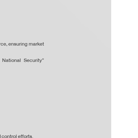
ce, ensuring market
 National Security”
control efforts.