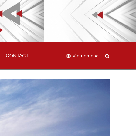
CONTACT
Vietnamese