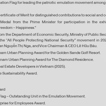
ion Flag for leading the patriotic emulation movement among 
ertificate of Merit for distinguished contributions to social an
dal from the Prime Minister for participation in the exhi
reedom – Happiness.”
 the Department of Economic Security, Ministry of Public Secu
the “All People Protecting National Security” movement in 2
n Nguyễn Thị Nga, and Vice Chairman & CEO Lê Hữu Báu.
nam Urban Planning Award for the Golden Sands Golf Resort.
etnam Urban Planning Award for The Diamond Residence.
al Estate Developers in Vietnam (2025).
 Sustainability Award.
ard
lag – Outstanding Unit in the Emulation Movement.
prise for Employees Award.