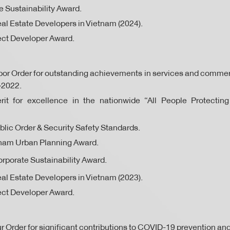
 Sustainability Award.
al Estate Developers in Vietnam (2024).
ect Developer Award.
or Order for outstanding achievements in services and commer
–2022.
erit for excellence in the nationwide “All People Protecting
ublic Order & Security Safety Standards.
tnam Urban Planning Award.
rporate Sustainability Award.
al Estate Developers in Vietnam (2023).
ect Developer Award.
 Order for significant contributions to COVID-19 prevention and 