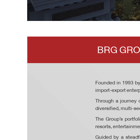
BRG GRO
Founded in 1993 b
import-export enterp
Through a journey o
diversified, multi-
The Group’s portfol
resorts, entertainm
Guided by a steadfa