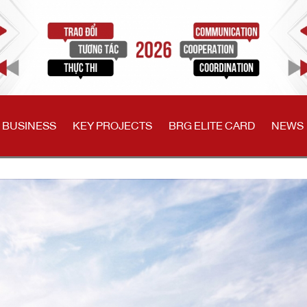
 BUSINESS
KEY PROJECTS
BRG ELITE CARD
NEWS