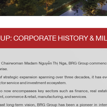
UP: CORPORATE HISTORY & MI
y Chairwoman Madam Nguyễn Thị Nga, BRG Group commence
rise.
f strategic expansion spanning over three decades, it has ev
sector service and investment ecosystem.
io now encompasses key sectors such as finance, real estate,
ent, commerce & retail, manufacturing, and services.
st long-term vision, BRG Group has been a pioneer in intern