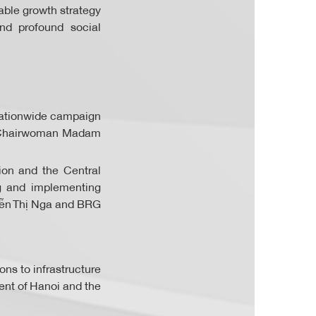
able growth strategy
nd profound social
e nationwide campaign
to Chairwoman Madam
ion and the Central
ng and implementing
yễn Thị Nga and BRG
ons to infrastructure
ent of Hanoi and the