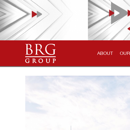
ABOUT
OUR