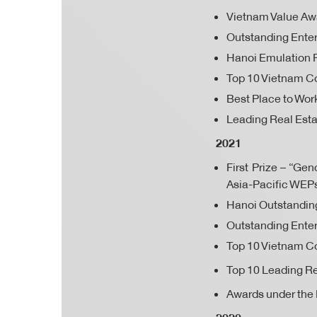
Vietnam Value Aw
Outstanding Enter
Hanoi Emulation 
Top 10 Vietnam Co
Best Place to Work
Leading Real Esta
2021
First Prize – “G
Asia-Pacific WEP
Hanoi Outstandi
Outstanding Enter
Top 10 Vietnam Co
Top 10 Leading Re
Awards under the 