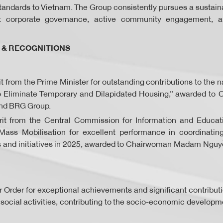
standards to Vietnam. The Group consistently pursues a sustain
t corporate governance, active community engagement, a
 & RECOGNITIONS
rit from the Prime Minister for outstanding contributions to th
o Eliminate Temporary and Dilapidated Housing,” awarded 
nd BRG Group.
erit from the Central Commission for Information and Educat
ass Mobilisation for excellent performance in coordinati
s and initiatives in 2025, awarded to Chairwoman Madam Ngu
r Order for exceptional achievements and significant contributi
ocial activities, contributing to the socio-economic developm