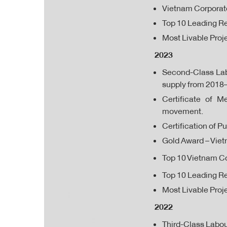
Vietnam Corporate
Top 10 Leading Re
Most Livable Proj
2023
Second-Class Lab
supply from 2018
Certificate of M
movement.
Certification of P
Gold Award – Vie
Top 10 Vietnam Co
Top 10 Leading Re
Most Livable Proj
2022
Third-Class Labour