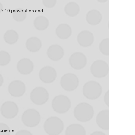
ID-19 prevention and
onents.