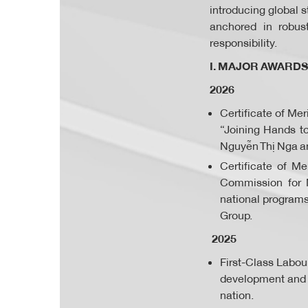
introducing global 
anchored in robus
responsibility.
I. MAJOR AWARDS
2026
Certificate of Me
“Joining Hands t
Nguyễn Thị Nga a
Certificate of M
Commission for M
national program
Group.
2025
First-Class Labou
development and s
nation.