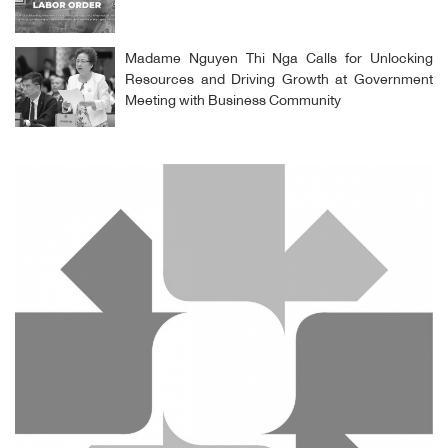
Madame Nguyen Thi Nga Calls for Unlocking
Resources and Driving Growth at Government
Meeting with Business Community