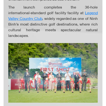
The launch completes the 36‑hole
international‑standard golf facility facility at
Legend
Valley Country Club
, widely regarded as one of Ninh
Binh’s most distinctive golf destinations, where rich
cultural heritage meets spectacular natural
landscapes.