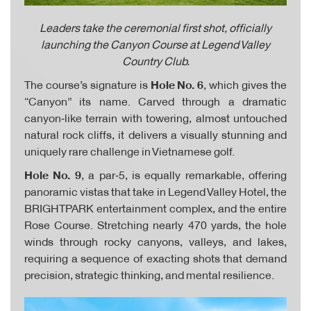
Leaders take the ceremonial first shot, officially
launching the Canyon Course at Legend Valley
Country Club.
The course’s signature is
Hole No. 6
, which gives the
“Canyon” its name. Carved through a dramatic
canyon‑like terrain with towering, almost untouched
natural rock cliffs, it delivers a visually stunning and
uniquely rare challenge in Vietnamese golf.
Hole No. 9
, a par‑5, is equally remarkable, offering
panoramic vistas that take in Legend Valley Hotel, the
BRIGHTPARK entertainment complex, and the entire
Rose Course. Stretching nearly 470 yards, the hole
winds through rocky canyons, valleys, and lakes,
requiring a sequence of exacting shots that demand
precision, strategic thinking, and mental resilience.