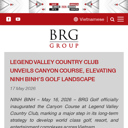
Vietnamese
LEGEND VALLEY COUNTRY CLUB
UNVEILS CANYON COURSE, ELEVATING
NINH BINH’S GOLF LANDSCAPE
17 May 2026
NINH BINH – May 16, 2026 – BRG Golf officially
inaugurated the Canyon Course at Legend Valley
Country Club, marking a major step in its long-term
strategy to develop world class golf, resort, and
entertainment complexes across Vietnam.