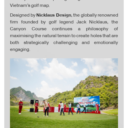
Vietnam’s golf map.
Designed by
Nicklaus Design
, the globally renowned
firm founded by golf legend Jack Nicklaus, the
Canyon Course continues a philosophy of
maximising the natural terrain to create holes that are
both strategically challenging and emotionally
engaging.