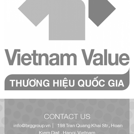
CONTACT US
info@brggroup.vn
| 198 Tran Quang Khai Str., Hoan
Kiem Dist., Hanoi, Vietnam