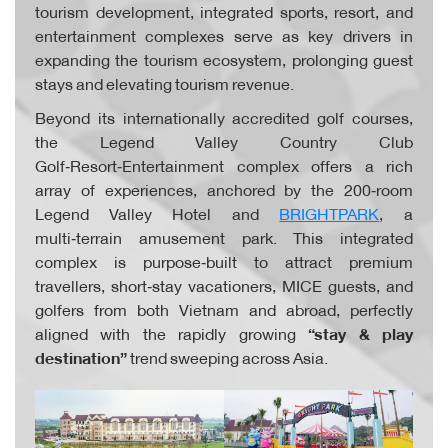
tourism development, integrated sports, resort, and
entertainment complexes serve as key drivers in
expanding the tourism ecosystem, prolonging guest
stays and elevating tourism revenue.
Beyond its internationally accredited golf courses,
the Legend Valley Country Club
Golf‑Resort‑Entertainment complex offers a rich
array of experiences, anchored by the 200‑room
Legend Valley Hotel and
BRIGHTPARK
, a
multi‑terrain amusement park. This integrated
complex is purpose‑built to attract premium
travellers, short‑stay vacationers, MICE guests, and
golfers from both Vietnam and abroad, perfectly
aligned with the rapidly growing
“stay & play
destination”
trend sweeping across Asia.