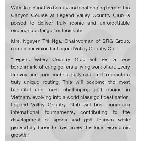
With its distinctive beauty and challenging terrain, the
Canyon Course at Legend Valley Country Club is
poised to deliver truly iconic and unforgettable
experiences for golf enthusiasts.
Mrs. Nguyen Thi Nga, Chairwoman of BRG Group,
shared her vision for Legend Valley Country Club:
“Legend Valley Country Club will set a new
benchmark, offering golfers a living work of art. Every
fairway has been meticulously sculpted to create a
truly unique routing. This will become the most
beautiful and most challenging golf course in
Vietnam, evolving into a world class golf destination.
Legend Valley Country Club will host numerous
international tournaments, contributing to the
development of sports and golf tourism while
generating three to five times the local economic
growth.”