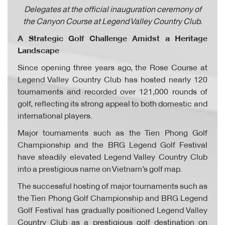
Delegates at the official inauguration ceremony of
the Canyon Course at Legend Valley Country Club.
A Strategic Golf Challenge Amidst a Heritage
Landscape
Since opening three years ago, the Rose Course at
Legend Valley Country Club has hosted nearly 120
tournaments and recorded over 121,000 rounds of
golf, reflecting its strong appeal to both domestic and
international players.
Major tournaments such as the Tien Phong Golf
Championship and the BRG Legend Golf Festival
have steadily elevated Legend Valley Country Club
into a prestigious name on Vietnam’s golf map.
The successful hosting of major tournaments such as
the Tien Phong Golf Championship and BRG Legend
Golf Festival has gradually positioned Legend Valley
Country Club as a prestigious golf destination on