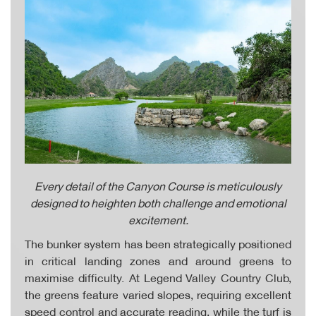
Every detail of the Canyon Course is meticulously
designed to heighten both challenge and emotional
excitement.
The bunker system has been strategically positioned
in critical landing zones and around greens to
maximise difficulty. At Legend Valley Country Club,
the greens feature varied slopes, requiring excellent
speed control and accurate reading, while the turf is