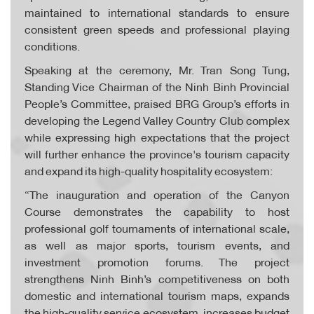
maintained to international standards to ensure
consistent green speeds and professional playing
conditions.
Speaking at the ceremony, Mr. Tran Song Tung,
Standing Vice Chairman of the Ninh Binh Provincial
People’s Committee, praised BRG Group’s efforts in
developing the Legend Valley Country Club complex
while expressing high expectations that the project
will further enhance the province's tourism capacity
and expand its high-quality hospitality ecosystem:
“The inauguration and operation of the Canyon
Course demonstrates the capability to host
professional golf tournaments of international scale,
as well as major sports, tourism events, and
investment promotion forums. The project
strengthens Ninh Binh’s competitiveness on both
domestic and international tourism maps, expands
the high‑quality service ecosystem, increases budget