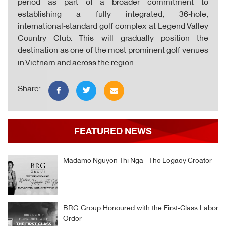
period as part of a broader commitment to
establishing a fully integrated, 36‑hole,
international‑standard golf complex at Legend Valley
Country Club. This will gradually position the
destination as one of the most prominent golf venues
in Vietnam and across the region.
Share:
FEATURED NEWS
Madame Nguyen Thi Nga - The Legacy Creator
BRG Group Honoured with the First-Class Labor
Order