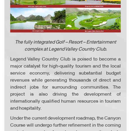
The fully integrated Golf – Resort – Entertainment
complex at Legend Valley Country Club.
Legend Valley Country Club is poised to become a
major catalyst for high‑quality tourism and the local
service economy, delivering substantial budget
revenues while generating thousands of direct and
indirect jobs for surrounding communities. The
project is also driving the development of
internationally qualified human resources in tourism
and hospitality.
Under the current development roadmap, the Canyon
Course will undergo further refinement in the coming