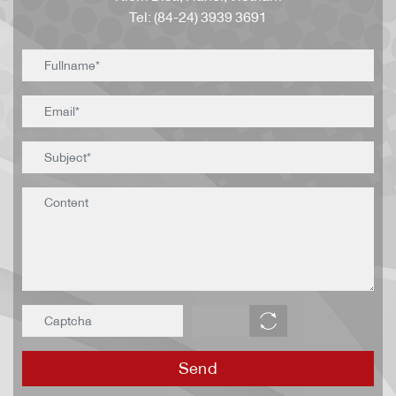
Tel: (84-24) 3939 3691
Send