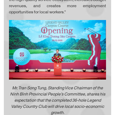
revenues, and creates more employment
opportunities for local workers.”
Mr. Tran Song Tung, Standing Vice Chairman of the
Ninh Bình Provincial People’s Committee, shares his
expectation that the completed 36-hole Legend
Valley Country Club will drive local socio-economic
growth.