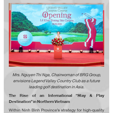
Mrs. Nguyen Thi Nga, Chairwoman of BRG Group,
envisions Legend Valley Country Club as a future
leading golf destination in Asia.
The Rise of an International “Stay & Play
Destination” in Northern Vietnam
Within Ninh Bình Province’s strategy for high‑quality